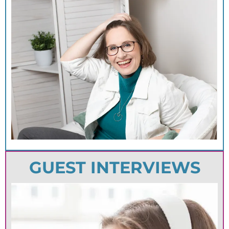
GUEST INTERVIEWS