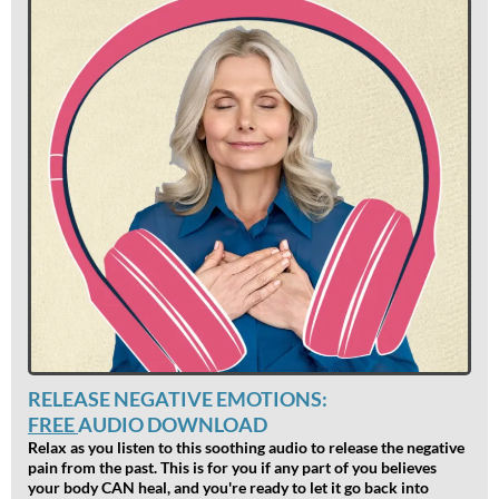
RELEASE NEGATIVE EMOTIONS:
FREE
AUDIO DOWNLOAD
Relax as you listen to this soothing audio to release the negative
pain from the past. This is for you if any part of you believes
your body CAN heal, and you're ready to let it go back into