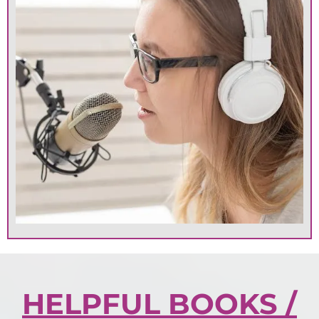
HELPFUL BOOKS /