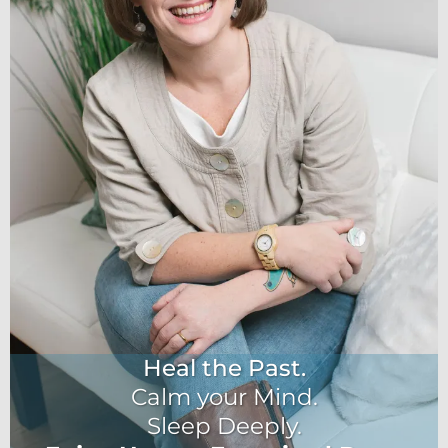
Heal the Past.
Calm your Mind.
Sleep Deeply.