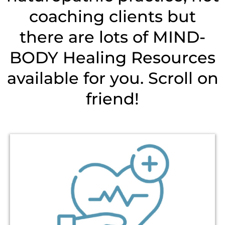
coaching clients but
there are lots of MIND-
BODY Healing Resources
available for you. Scroll on
friend!