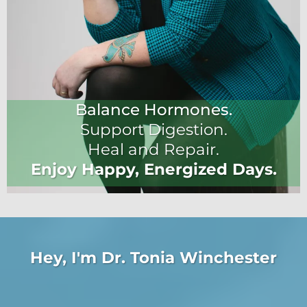
Balance Hormones.
Support Digestion.
Heal and Repair.
Enjoy Happy, Energized Days.
Hey, I'm Dr. Tonia Winchester