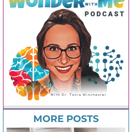
MORE POSTS