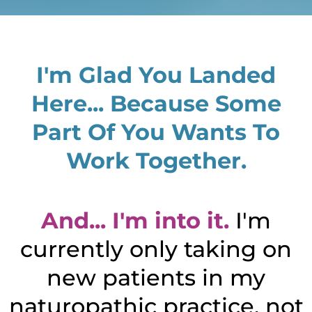
I'm Glad You Landed
Here... Because Some
Part Of You Wants To
Work Together.
And... I'm into it.
I'm
currently only taking on
new patients in my
naturopathic practice, not