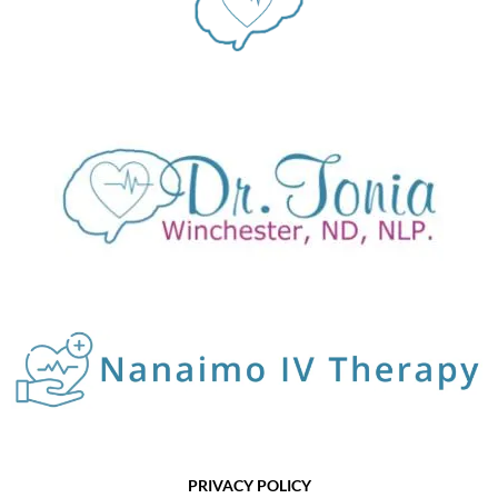
PRIVACY POLICY