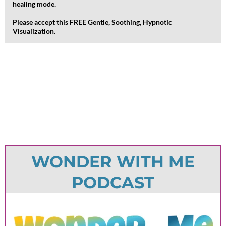
healing mode.
Please accept this FREE Gentle, Soothing, Hypnotic
Visualization.
WONDER WITH ME
PODCAST