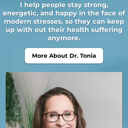
I help people stay strong,
energetic, and happy in the face of
modern stresses, so they can keep
up with out their health suffering
anymore.
More About Dr. Tonia