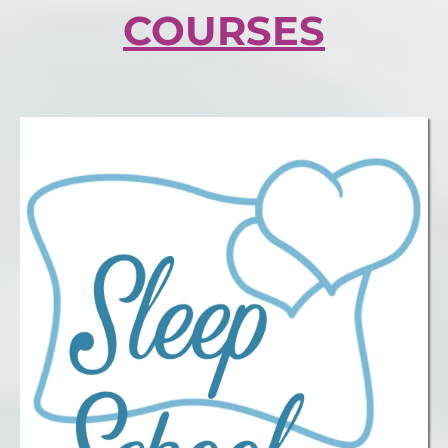
COURSES