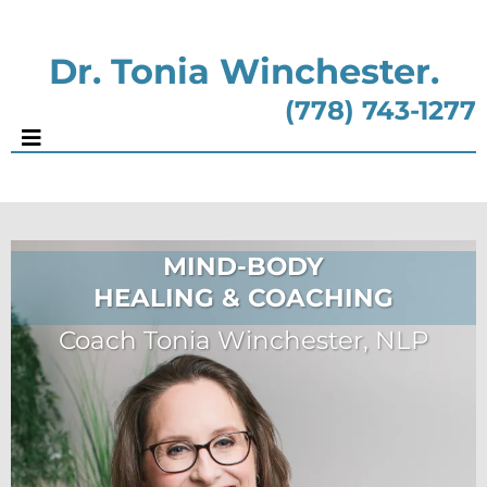
Dr. Tonia Winchester.
(778) 743-1277
MIND-BODY
HEALING & COACHING
Coach Tonia Winchester, NLP