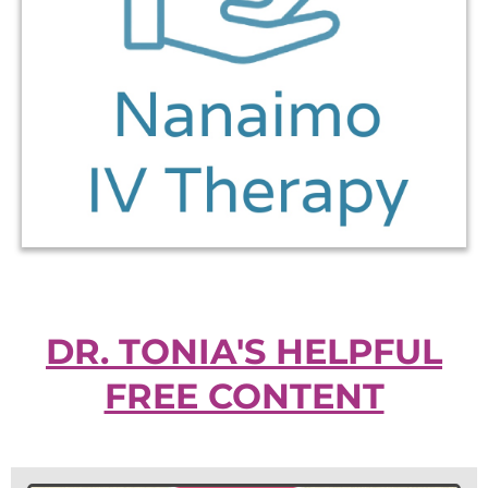
DR. TONIA'S HELPFUL
FREE CONTENT