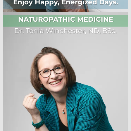
Enjoy Happy, Energized Days.
NATUROPATHIC MEDICINE
Dr. Tonia Winchester, ND, BSc.