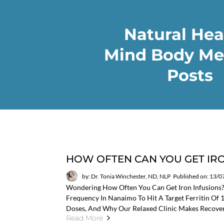
Natural Hea
Mind Body Me
Posts
HOW OFTEN CAN YOU GET IRO
by: Dr. Tonia Winchester, ND, NLP
Published on: 13/
Wondering How Often You Can Get Iron Infusions
Frequency In Nanaimo To Hit A Target Ferritin Of
Doses, And Why Our Relaxed Clinic Makes Recove
Read More