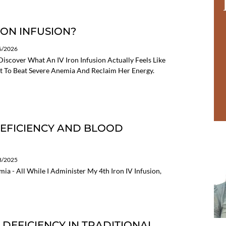
RON INFUSION?
06/2026
Discover What An IV Iron Infusion Actually Feels Like
 To Beat Severe Anemia And Reclaim Her Energy.
 DEFICIENCY AND BLOOD
08/2025
a - All While I Administer My 4th Iron IV Infusion,
D DEFICIENCY IN TRADITIONAL