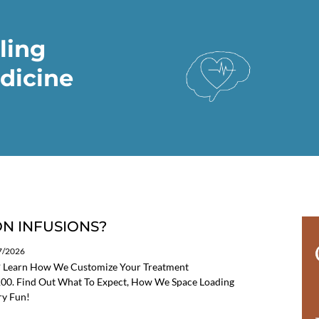
ling
dicine
N INFUSIONS?
07/2026
? Learn How We Customize Your Treatment
 100. Find Out What To Expect, How We Space Loading
ry Fun!