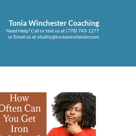
Tonia Winchester Coaching
Need Help? Call or text us at
(778) 743-1277
or Email us at
vitality@toniawinchester.com