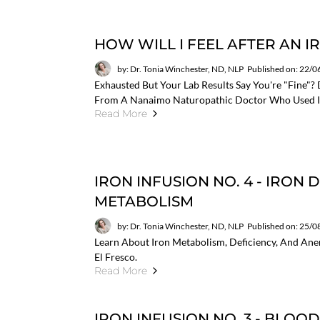
HOW WILL I FEEL AFTER AN I
by: Dr. Tonia Winchester, ND, NLP
Published on: 22/
Exhausted But Your Lab Results Say You're "fine"? 
From A Nanaimo Naturopathic Doctor Who Used It
Read More
IRON INFUSION NO. 4 - IRON
METABOLISM
by: Dr. Tonia Winchester, ND, NLP
Published on: 25/
Learn About Iron Metabolism, Deficiency, And Anemi
El Fresco.
Read More
IRON INFUSION NO. 3 - BLOO