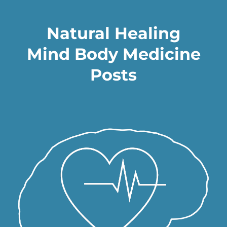
Natural Healing
Mind Body Medicine
Posts