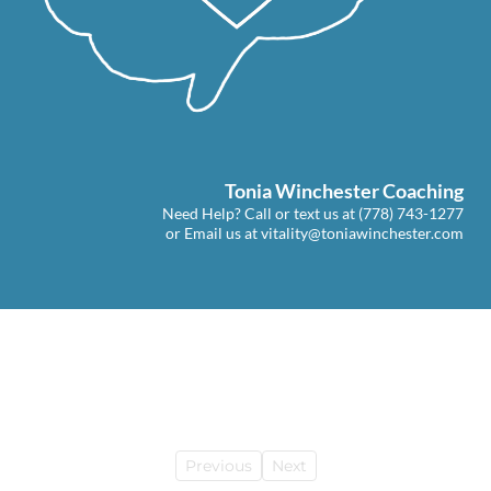
Tonia Winchester Coaching
Need Help? Call or text us at
(778) 743-1277
or Email us at
vitality@toniawinchester.com
Previous
Next