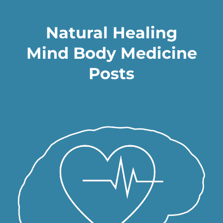
Natural Healing
Mind Body Medicine
Posts