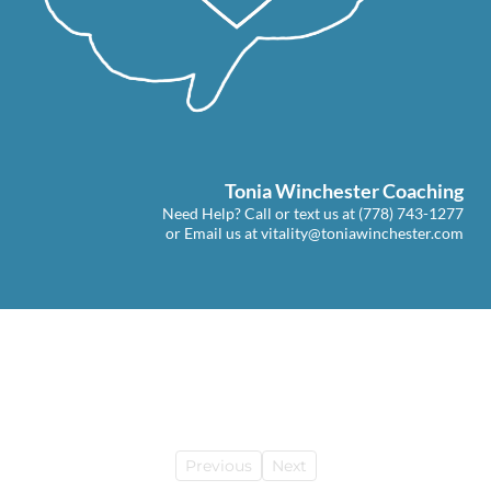
Tonia Winchester Coaching
Need Help? Call or text us at
(778) 743-1277
or Email us at
vitality@toniawinchester.com
Previous
Next